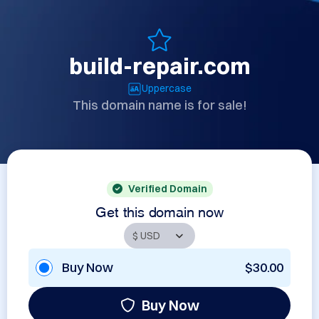
build-repair.com
Uppercase
This domain name is for sale!
Verified Domain
Get this domain now
Buy Now
$30.00
Buy Now