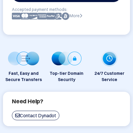
Accepted payment methods:
More
Fast, Easy and
Top-tier Domain
24/7 Customer
Secure Transfers
Security
Service
Need Help?
Contact Dynadot