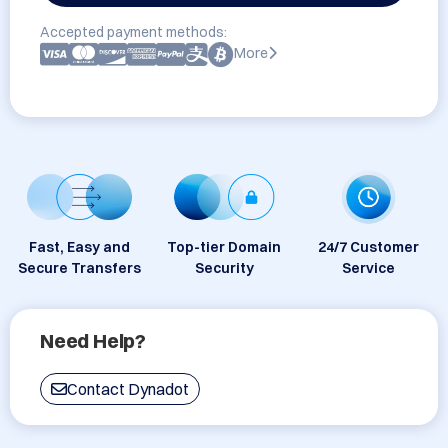
Accepted payment methods:
More
Fast, Easy and
Top-tier Domain
24/7 Customer
Secure Transfers
Security
Service
Need Help?
Contact Dynadot