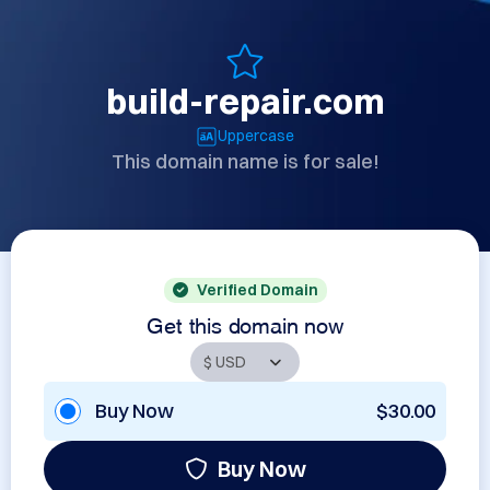
build-repair.com
Uppercase
This domain name is for sale!
Verified Domain
Get this domain now
Buy Now
$30.00
Buy Now