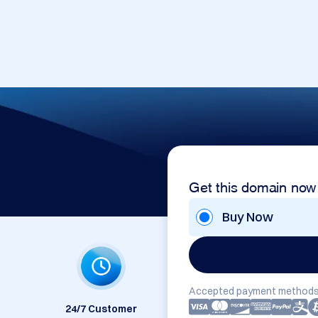
Get this domain now
Buy Now
Accepted payment methods
24/7 Customer