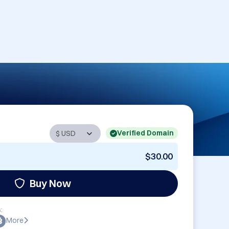
Verified Domain
$30.00
Buy Now
:
More