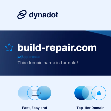
build-repair.com
Uppercase
This domain name is for sale!
Fast, Easy and
Top-tier Domain