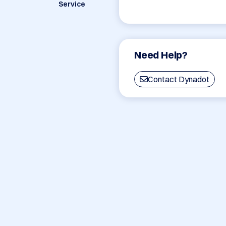
Service
Need Help?
Contact Dynadot