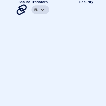
Secure Transfers
Security
EN