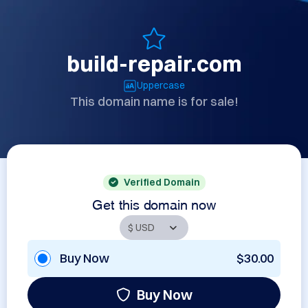
build-repair.com
Uppercase
This domain name is for sale!
Verified Domain
Get this domain now
Buy Now
$30.00
Buy Now