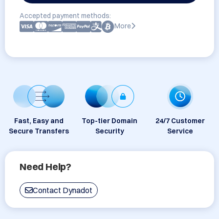
Accepted payment methods:
More
Fast, Easy and
Top-tier Domain
24/7 Customer
Secure Transfers
Security
Service
Need Help?
Contact Dynadot