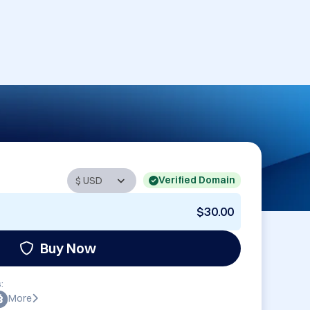
Verified Domain
$30.00
Buy Now
:
More