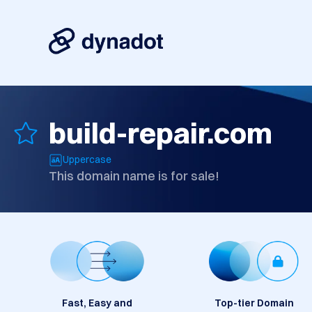
build-repair.com
Uppercase
This domain name is for sale!
Fast, Easy and
Top-tier Domain