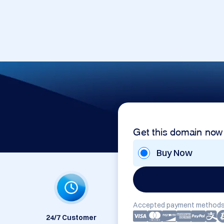
Get this domain now
Buy Now
Accepted payment methods
24/7 Customer