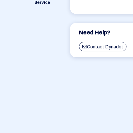
Service
Need Help?
Contact Dynadot