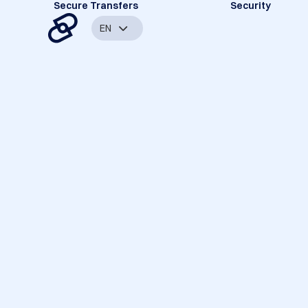
Secure Transfers
Security
EN