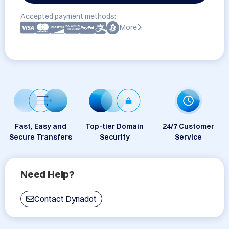
Accepted payment methods:
More
Fast, Easy and
Top-tier Domain
24/7 Customer
Secure Transfers
Security
Service
Need Help?
Contact Dynadot