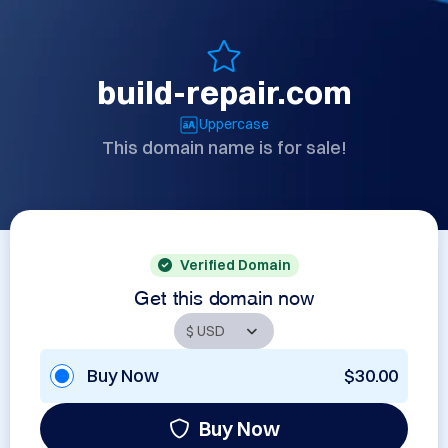
build-repair.com
Uppercase
This domain name is for sale!
Verified Domain
Get this domain now
Buy Now
$30.00
Buy Now