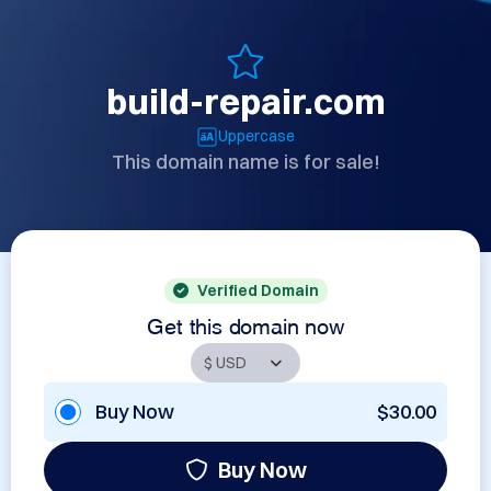
build-repair.com
Uppercase
This domain name is for sale!
Verified Domain
Get this domain now
Buy Now
$30.00
Buy Now