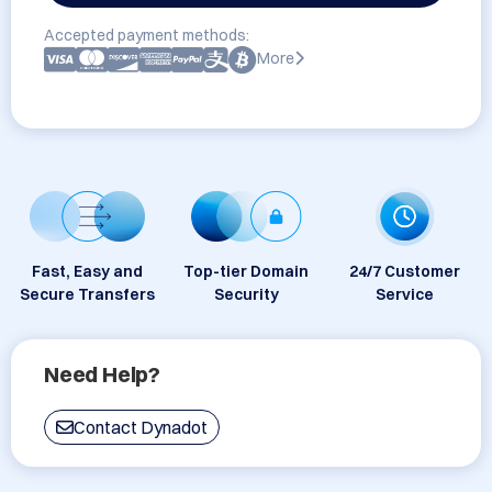
Accepted payment methods:
More
Fast, Easy and
Top-tier Domain
24/7 Customer
Secure Transfers
Security
Service
Need Help?
Contact Dynadot