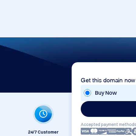
Get this domain now
Buy Now
Accepted payment methods
24/7 Customer