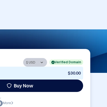
Verified Domain
$30.00
Buy Now
:
More