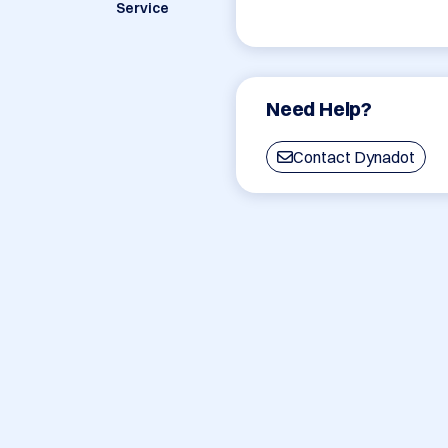
Service
Need Help?
Contact Dynadot