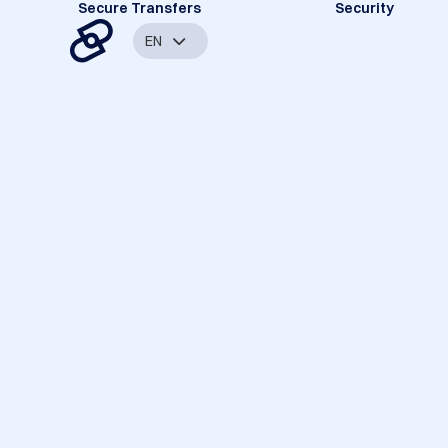
Secure Transfers
Security
EN