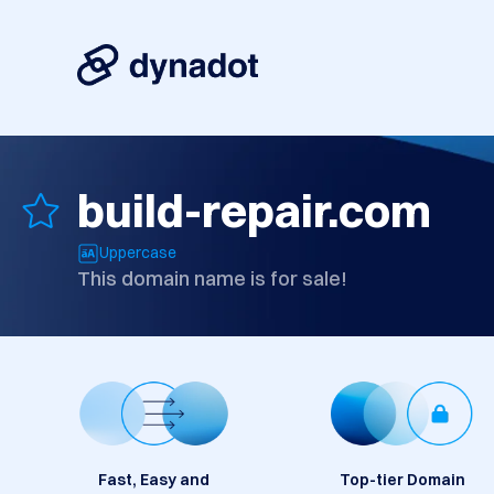
build-repair.com
Uppercase
This domain name is for sale!
Fast, Easy and
Top-tier Domain