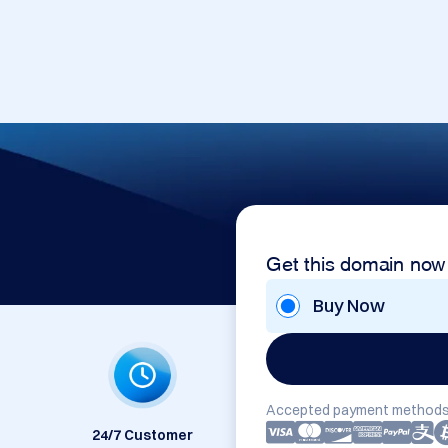
Get this domain now
Buy Now
Accepted payment methods
24/7 Customer