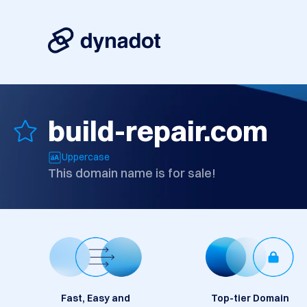
build-repair.com
Uppercase
This domain name is for sale!
Fast, Easy and
Top-tier Domain