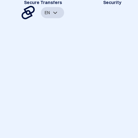
Secure Transfers
Security
EN