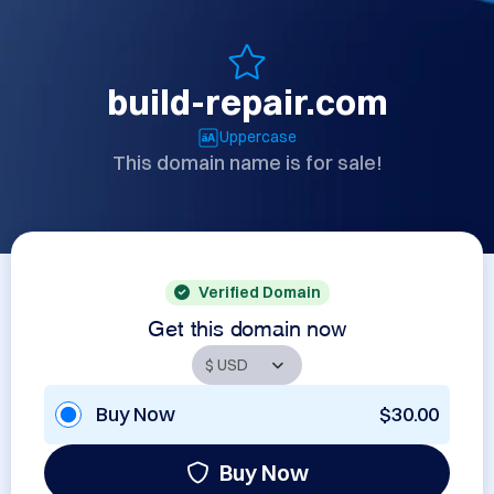
build-repair.com
Uppercase
This domain name is for sale!
Verified Domain
Get this domain now
Buy Now
$30.00
Buy Now