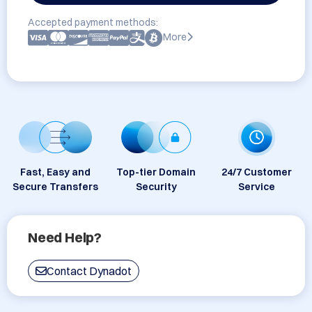
Accepted payment methods:
More
Fast, Easy and
Top-tier Domain
24/7 Customer
Secure Transfers
Security
Service
Need Help?
Contact Dynadot