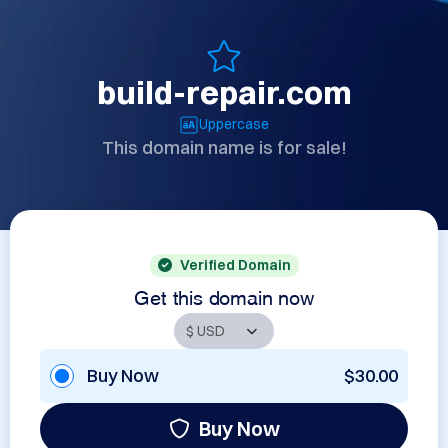
build-repair.com
Uppercase
This domain name is for sale!
Verified Domain
Get this domain now
Buy Now
$30.00
Buy Now