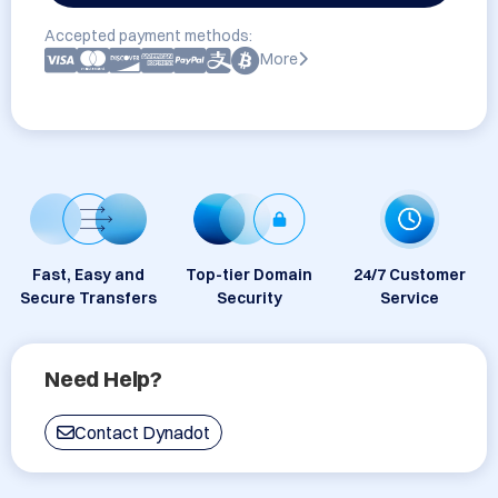
Accepted payment methods:
More
Fast, Easy and
Top-tier Domain
24/7 Customer
Secure Transfers
Security
Service
Need Help?
Contact Dynadot