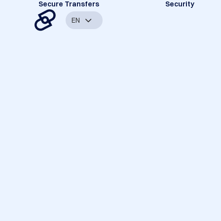
Secure Transfers
Security
EN