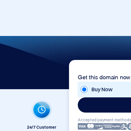
Get this domain now
Buy Now
Accepted payment methods
24/7 Customer