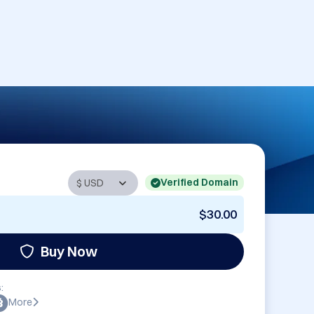
Verified Domain
$30.00
Buy Now
:
More