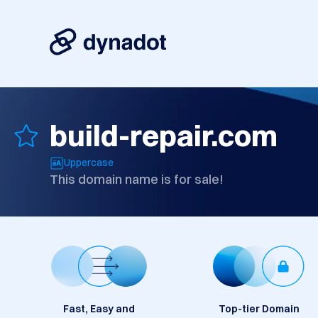
build-repair.com
Uppercase
This domain name is for sale!
Fast, Easy and
Top-tier Domain