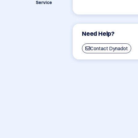
Service
Need Help?
Contact Dynadot