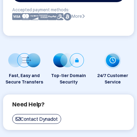
Accepted payment methods:
More
Fast, Easy and
Top-tier Domain
24/7 Customer
Secure Transfers
Security
Service
Need Help?
Contact Dynadot