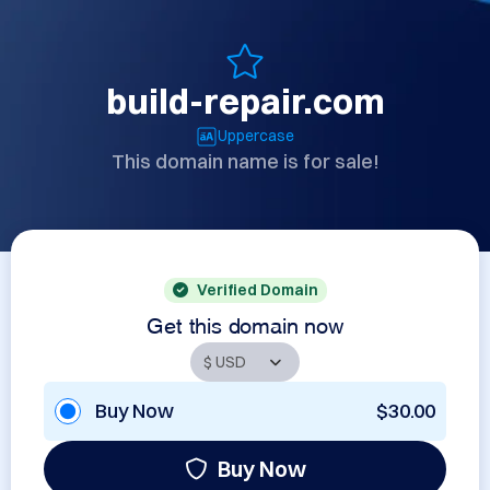
build-repair.com
Uppercase
This domain name is for sale!
Verified Domain
Get this domain now
Buy Now
$30.00
Buy Now