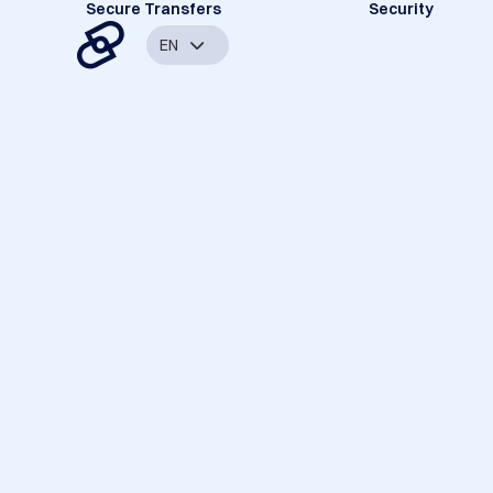
Secure Transfers
Security
EN