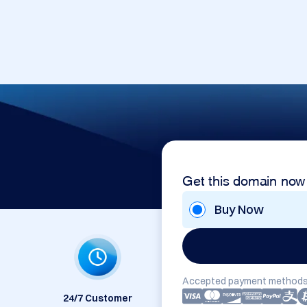
Get this domain now
Buy Now
Accepted payment methods
24/7 Customer