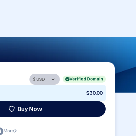
Verified Domain
$30.00
Buy Now
:
More