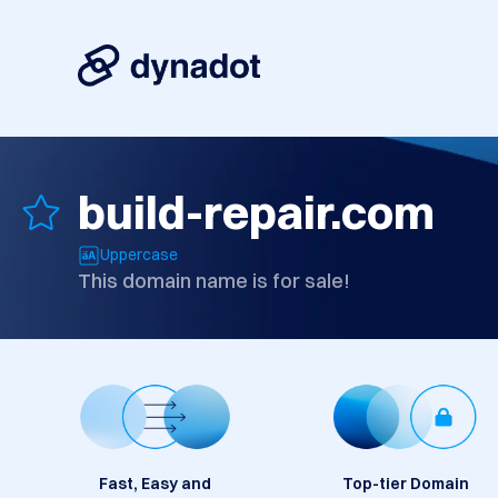
build-repair.com
Uppercase
This domain name is for sale!
Fast, Easy and
Top-tier Domain