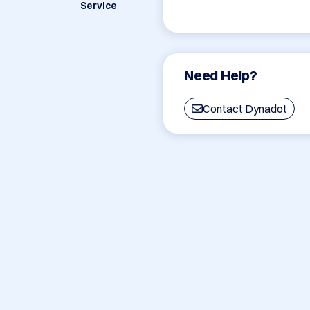
Service
Need Help?
Contact Dynadot