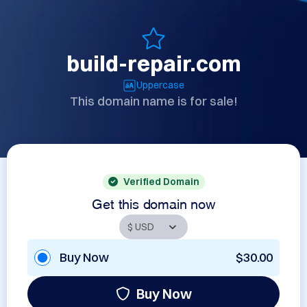
build-repair.com
Uppercase
This domain name is for sale!
Verified Domain
Get this domain now
Buy Now
$30.00
Buy Now