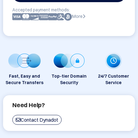
Accepted payment methods:
More
Fast, Easy and
Top-tier Domain
24/7 Customer
Secure Transfers
Security
Service
Need Help?
Contact Dynadot