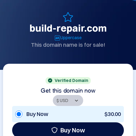
build-repair.com
Uppercase
This domain name is for sale!
Verified Domain
Get this domain now
Buy Now
$30.00
Buy Now