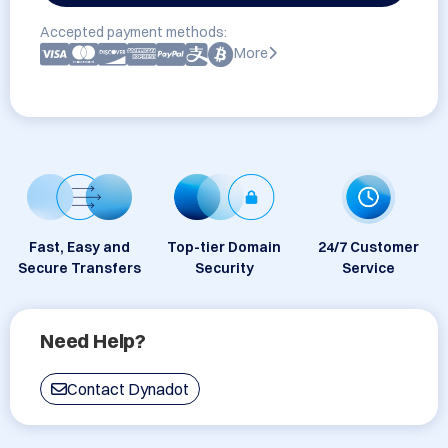
Accepted payment methods:
More
Fast, Easy and
Top-tier Domain
24/7 Customer
Secure Transfers
Security
Service
Need Help?
Contact Dynadot