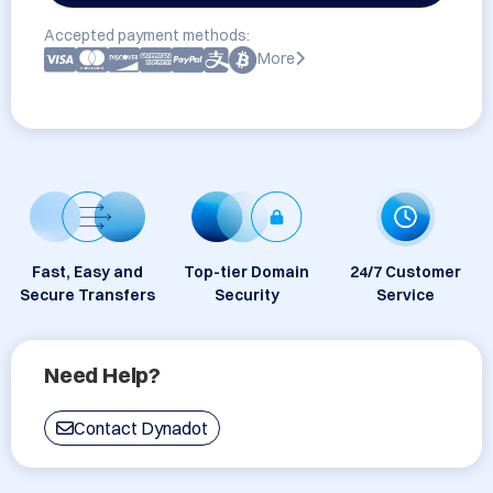
Accepted payment methods:
More
Fast, Easy and
Top-tier Domain
24/7 Customer
Secure Transfers
Security
Service
Need Help?
Contact Dynadot