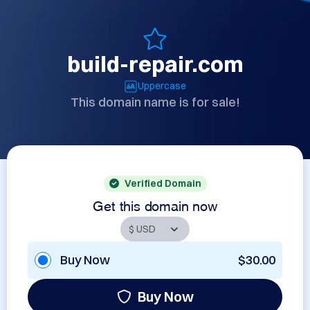
build-repair.com
Uppercase
This domain name is for sale!
Verified Domain
Get this domain now
Buy Now
$30.00
Buy Now