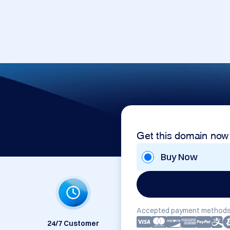
Get this domain now
Buy Now
Accepted payment methods
24/7 Customer