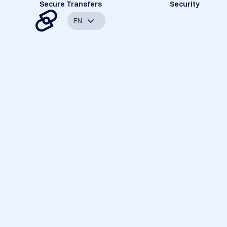
Secure Transfers
Security
EN