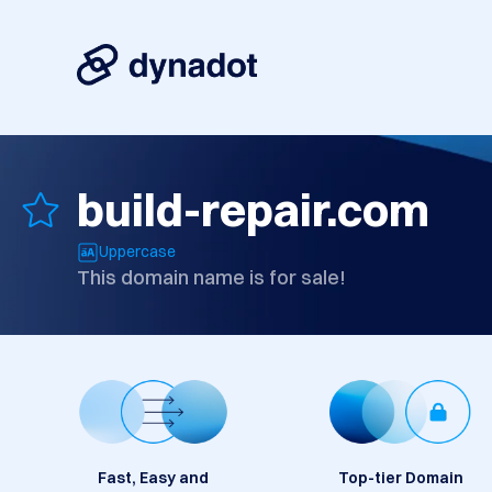
build-repair.com
Uppercase
This domain name is for sale!
Fast, Easy and
Top-tier Domain