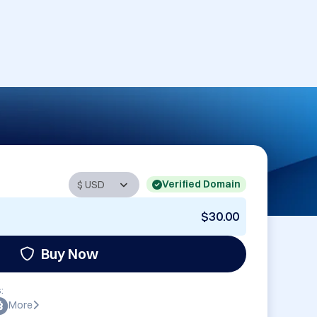
Verified Domain
$30.00
Buy Now
:
More