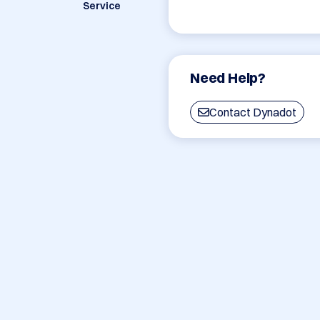
Service
Need Help?
Contact Dynadot