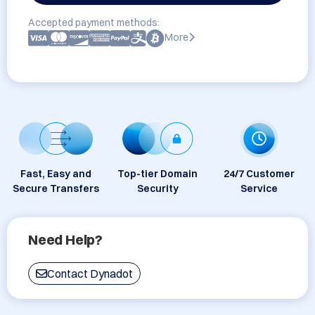
Accepted payment methods:
More
Fast, Easy and
Top-tier Domain
24/7 Customer
Secure Transfers
Security
Service
Need Help?
Contact Dynadot