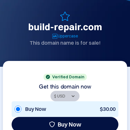
build-repair.com
Uppercase
This domain name is for sale!
Verified Domain
Get this domain now
Buy Now
$30.00
Buy Now