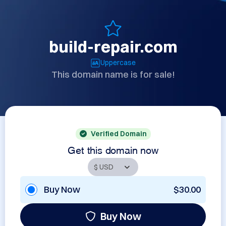
build-repair.com
Uppercase
This domain name is for sale!
Verified Domain
Get this domain now
Buy Now
$30.00
Buy Now