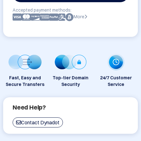
Accepted payment methods:
More
Fast, Easy and
Top-tier Domain
24/7 Customer
Secure Transfers
Security
Service
Need Help?
Contact Dynadot