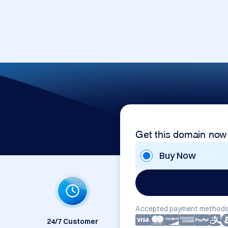
Get this domain now
Buy Now
Accepted payment methods
24/7 Customer