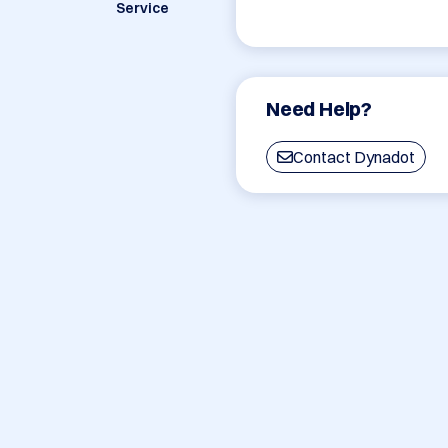
Service
Need Help?
Contact Dynadot