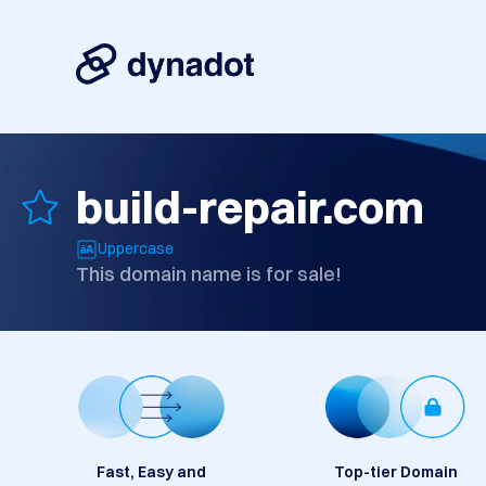
build-repair.com
Uppercase
This domain name is for sale!
Fast, Easy and
Top-tier Domain