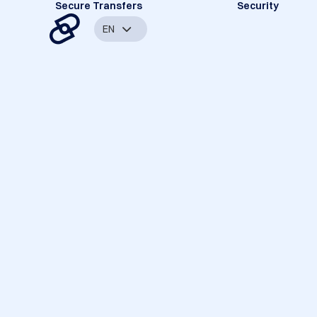
Secure Transfers
Security
EN