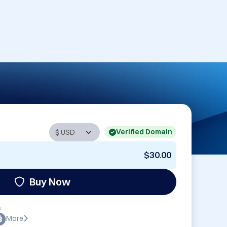
Verified Domain
$30.00
Buy Now
:
More