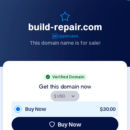
build-repair.com
Uppercase
This domain name is for sale!
Verified Domain
Get this domain now
Buy Now
$30.00
Buy Now