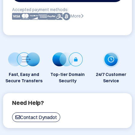
Accepted payment methods:
More
Fast, Easy and
Top-tier Domain
24/7 Customer
Secure Transfers
Security
Service
Need Help?
Contact Dynadot