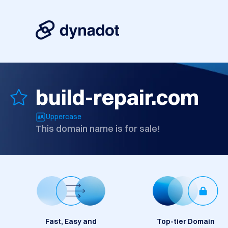
build-repair.com
Uppercase
This domain name is for sale!
Fast, Easy and
Top-tier Domain