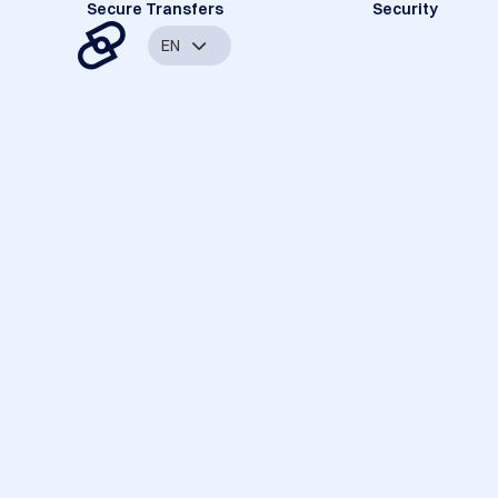
Secure Transfers
Security
EN