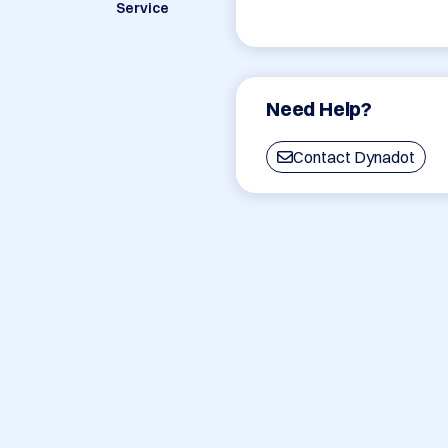
Service
Need Help?
Contact Dynadot