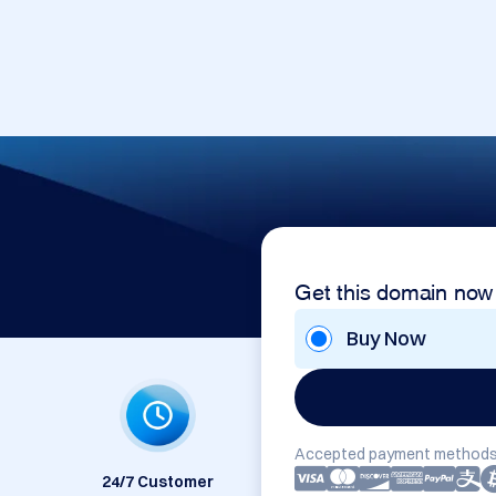
Get this domain now
Buy Now
Accepted payment methods
24/7 Customer