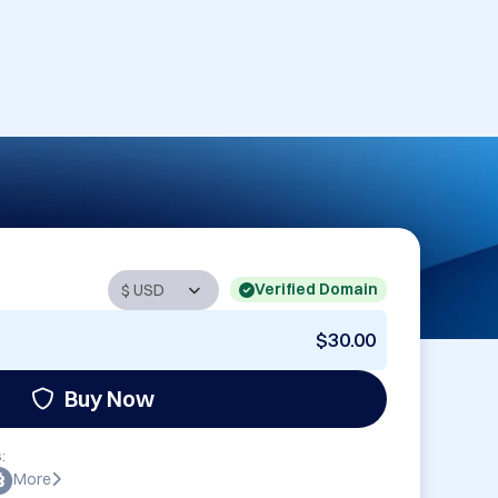
Verified Domain
$30.00
Buy Now
:
More