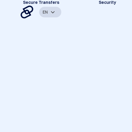
Secure Transfers
Security
EN