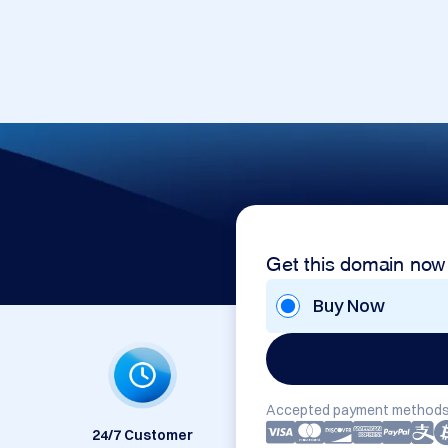
Get this domain now
Buy Now
Accepted payment methods
24/7 Customer