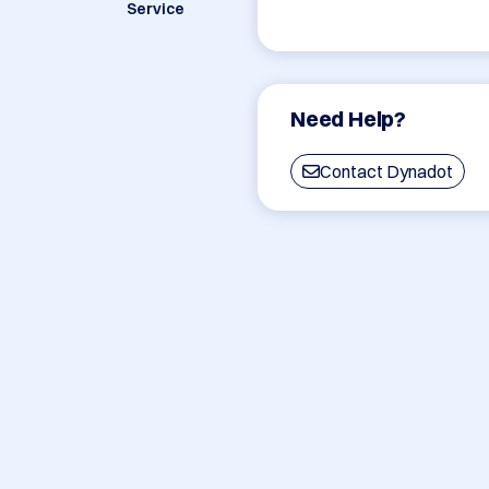
Service
Need Help?
Contact Dynadot