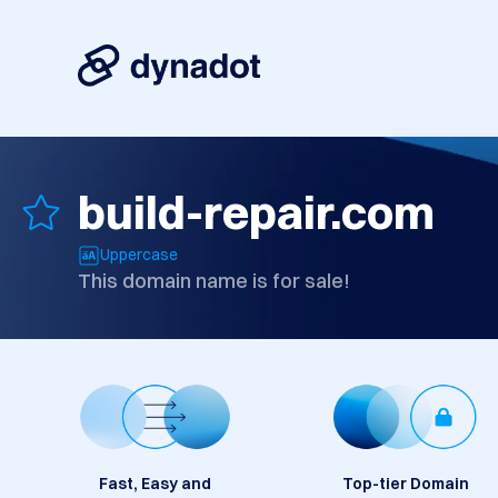
build-repair.com
Uppercase
This domain name is for sale!
Fast, Easy and
Top-tier Domain