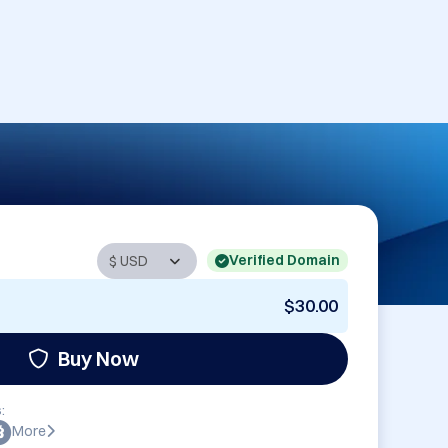
Verified Domain
$30.00
Buy Now
:
More