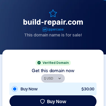
build-repair.com
Uppercase
This domain name is for sale!
Verified Domain
Get this domain now
Buy Now
$30.00
Buy Now