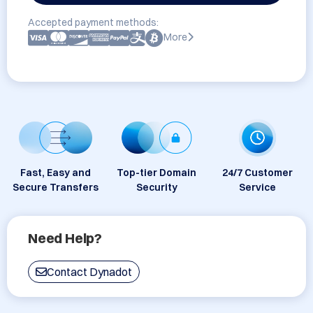
Accepted payment methods:
More
Fast, Easy and
Top-tier Domain
24/7 Customer
Secure Transfers
Security
Service
Need Help?
Contact Dynadot