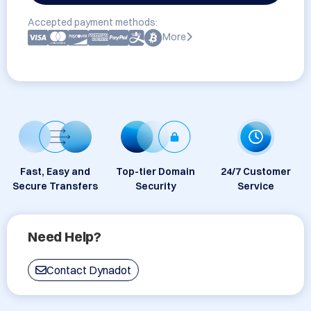
Accepted payment methods:
More
Fast, Easy and
Top-tier Domain
24/7 Customer
Secure Transfers
Security
Service
Need Help?
Contact Dynadot