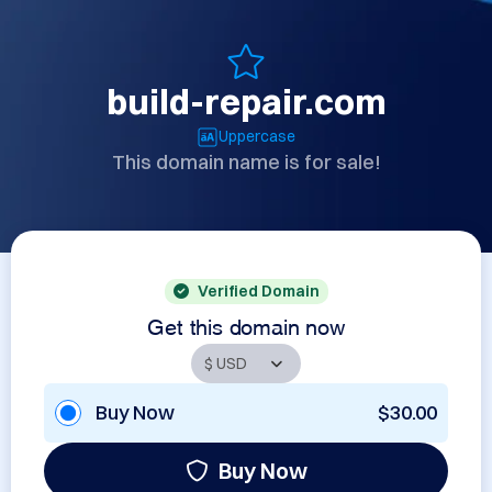
build-repair.com
Uppercase
This domain name is for sale!
Verified Domain
Get this domain now
Buy Now
$30.00
Buy Now