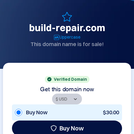
build-repair.com
Uppercase
This domain name is for sale!
Verified Domain
Get this domain now
Buy Now
$30.00
Buy Now