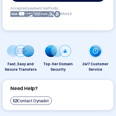
Accepted payment methods:
More
Fast, Easy and
Top-tier Domain
24/7 Customer
Secure Transfers
Security
Service
Need Help?
Contact Dynadot