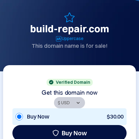
build-repair.com
Uppercase
This domain name is for sale!
Verified Domain
Get this domain now
Buy Now
$30.00
Buy Now