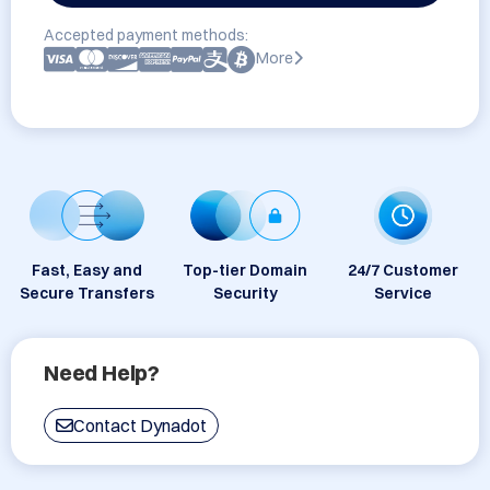
Accepted payment methods:
More
Fast, Easy and
Top-tier Domain
24/7 Customer
Secure Transfers
Security
Service
Need Help?
Contact Dynadot