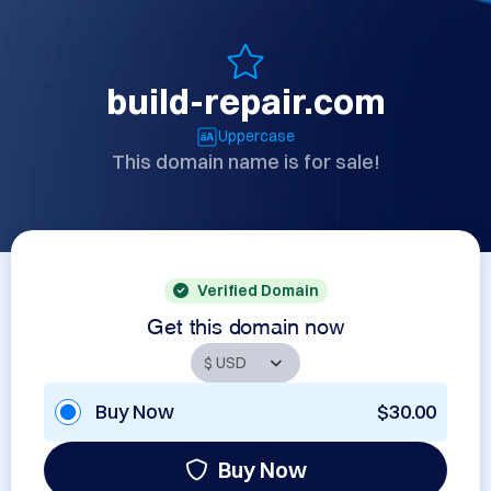
build-repair.com
Uppercase
This domain name is for sale!
Verified Domain
Get this domain now
Buy Now
$30.00
Buy Now