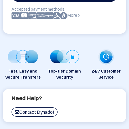
Accepted payment methods:
More
Fast, Easy and
Top-tier Domain
24/7 Customer
Secure Transfers
Security
Service
Need Help?
Contact Dynadot