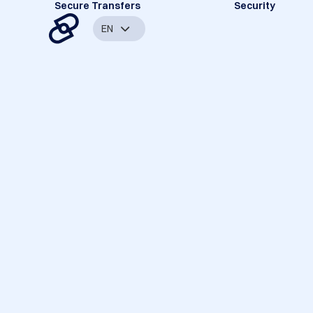
Secure Transfers
Security
EN