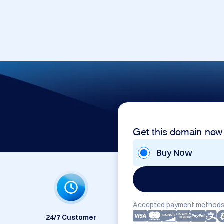
Get this domain now
Buy Now
Accepted payment methods
24/7 Customer