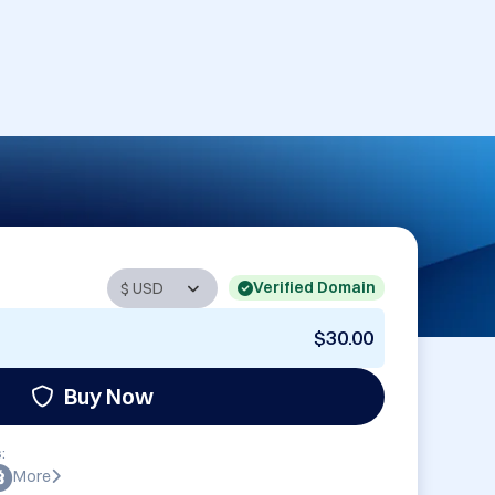
Verified Domain
$30.00
Buy Now
:
More