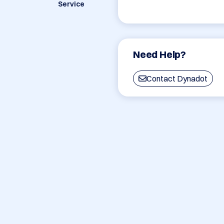
Service
Need Help?
Contact Dynadot