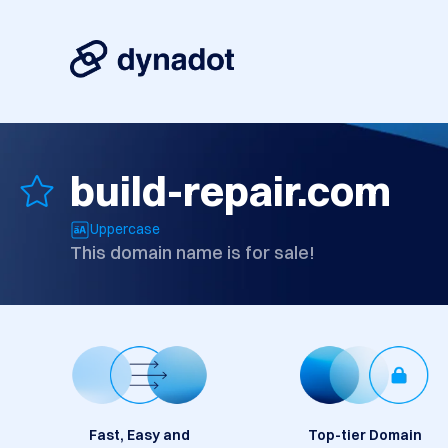
build-repair.com
Uppercase
This domain name is for sale!
Fast, Easy and
Top-tier Domain