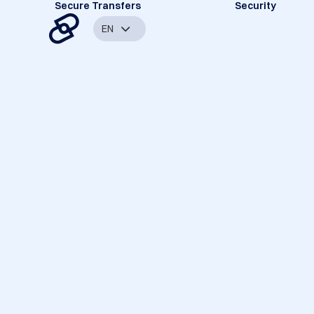
Secure Transfers
Security
EN