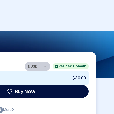
Verified Domain
$30.00
Buy Now
:
More