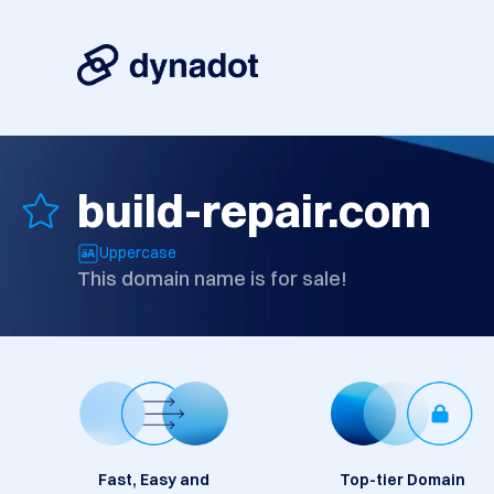
build-repair.com
Uppercase
This domain name is for sale!
Fast, Easy and
Top-tier Domain