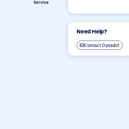
Service
Need Help?
Contact Dynadot