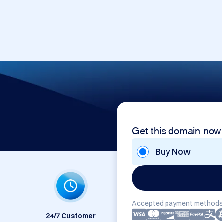
Get this domain now
Buy Now
Accepted payment methods
24/7 Customer