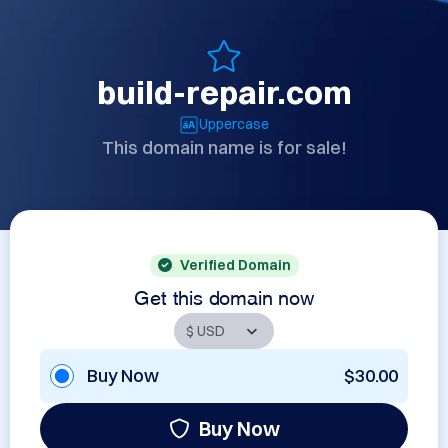
build-repair.com
Uppercase
This domain name is for sale!
Verified Domain
Get this domain now
Buy Now
$30.00
Buy Now