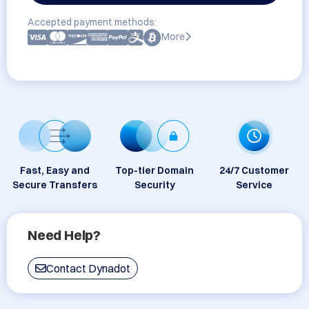
Accepted payment methods:
More
Fast, Easy and
Top-tier Domain
24/7 Customer
Secure Transfers
Security
Service
Need Help?
Contact Dynadot