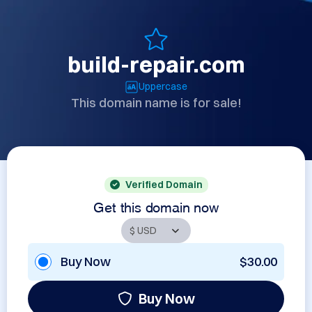
build-repair.com
Uppercase
This domain name is for sale!
Verified Domain
Get this domain now
Buy Now
$30.00
Buy Now