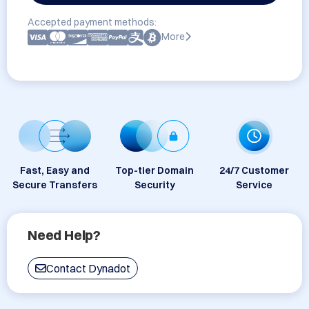
Accepted payment methods:
More
Fast, Easy and
Top-tier Domain
24/7 Customer
Secure Transfers
Security
Service
Need Help?
Contact Dynadot