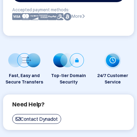
Accepted payment methods:
More
Fast, Easy and
Top-tier Domain
24/7 Customer
Secure Transfers
Security
Service
Need Help?
Contact Dynadot