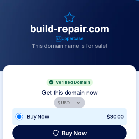
build-repair.com
Uppercase
This domain name is for sale!
Verified Domain
Get this domain now
Buy Now
$30.00
Buy Now