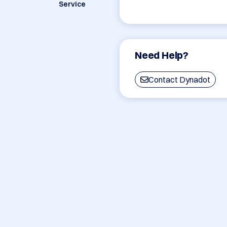
Service
Need Help?
Contact Dynadot