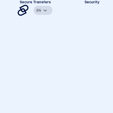
Secure Transfers
Security
EN