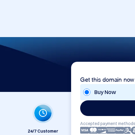
Get this domain now
Buy Now
Accepted payment methods
24/7 Customer