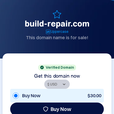
build-repair.com
Uppercase
This domain name is for sale!
Verified Domain
Get this domain now
Buy Now
$30.00
Buy Now