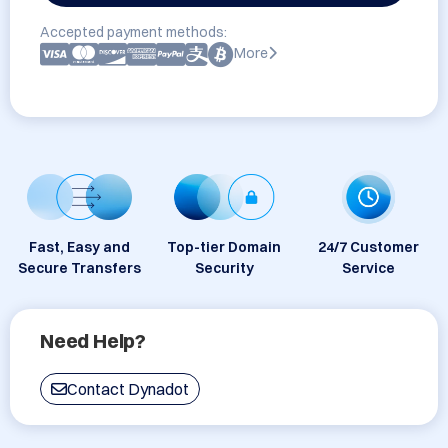
Accepted payment methods:
More
Fast, Easy and
Top-tier Domain
24/7 Customer
Secure Transfers
Security
Service
Need Help?
Contact Dynadot