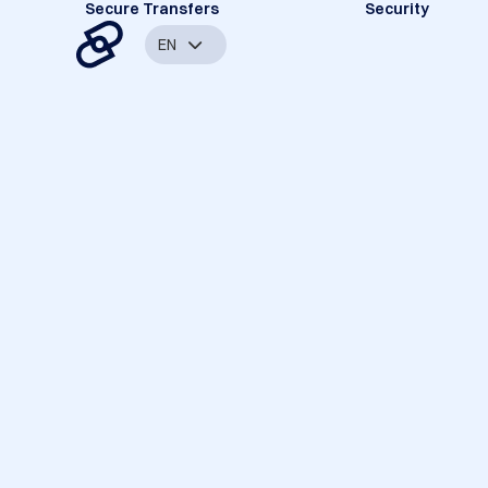
Secure Transfers
Security
EN