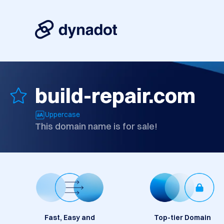
build-repair.com
Uppercase
This domain name is for sale!
Fast, Easy and
Top-tier Domain