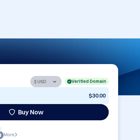
Verified Domain
$30.00
Buy Now
:
More