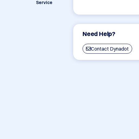
Service
Need Help?
Contact Dynadot