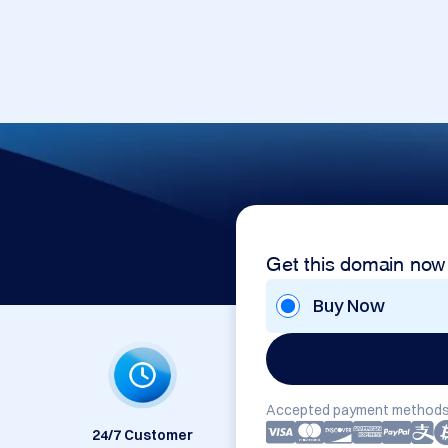
Get this domain now
Buy Now
Accepted payment methods
24/7 Customer