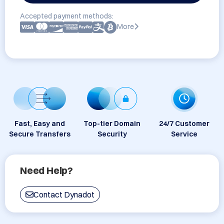
Accepted payment methods:
More
Fast, Easy and
Top-tier Domain
24/7 Customer
Secure Transfers
Security
Service
Need Help?
Contact Dynadot