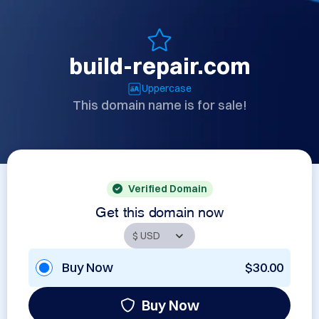
build-repair.com
Uppercase
This domain name is for sale!
Verified Domain
Get this domain now
Buy Now
$30.00
Buy Now