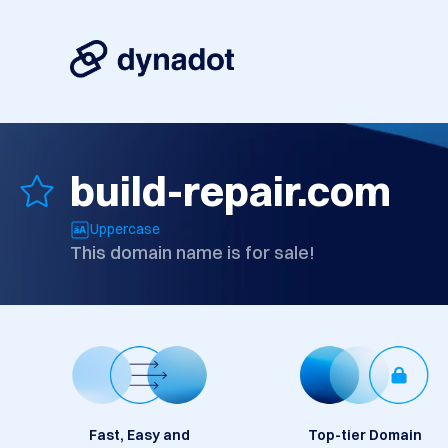
build-repair.com
Uppercase
This domain name is for sale!
Fast, Easy and
Top-tier Domain