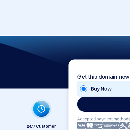
Get this domain now
Buy Now
Accepted payment methods
24/7 Customer