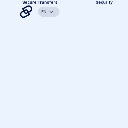
Secure Transfers
Security
EN