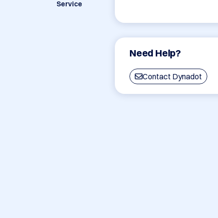
Service
Need Help?
Contact Dynadot