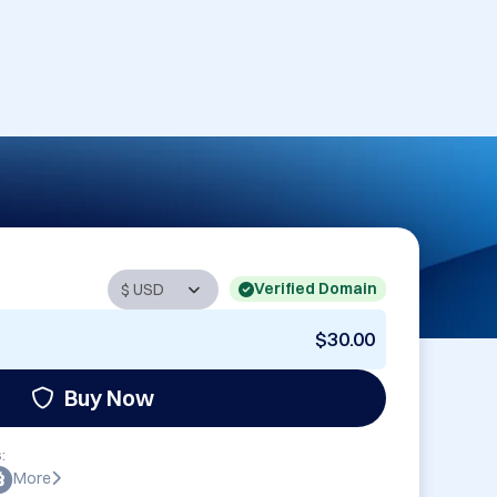
Verified Domain
$30.00
Buy Now
:
More