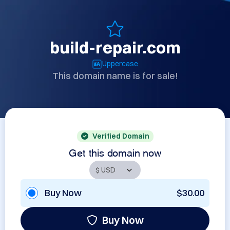
build-repair.com
Uppercase
This domain name is for sale!
Verified Domain
Get this domain now
Buy Now
$30.00
Buy Now