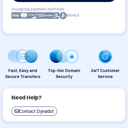
Accepted payment methods:
More
Fast, Easy and
Top-tier Domain
24/7 Customer
Secure Transfers
Security
Service
Need Help?
Contact Dynadot