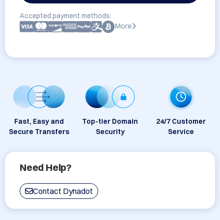
Accepted payment methods:
More
Fast, Easy and
Top-tier Domain
24/7 Customer
Secure Transfers
Security
Service
Need Help?
Contact Dynadot