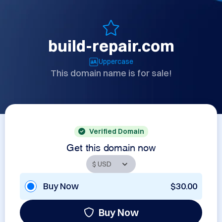
build-repair.com
Uppercase
This domain name is for sale!
Verified Domain
Get this domain now
Buy Now
$30.00
Buy Now