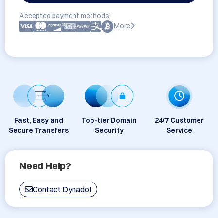
Accepted payment methods:
More
Fast, Easy and
Top-tier Domain
24/7 Customer
Secure Transfers
Security
Service
Need Help?
Contact Dynadot