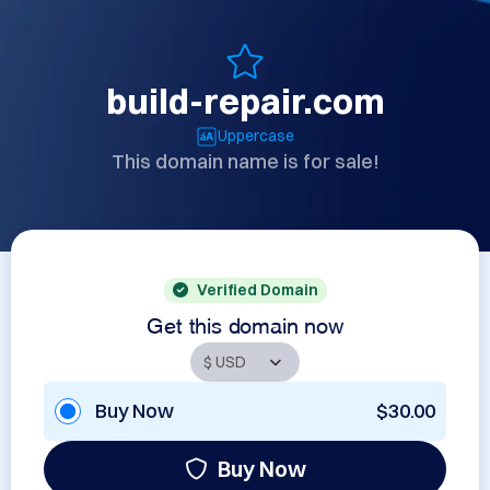
build-repair.com
Uppercase
This domain name is for sale!
Verified Domain
Get this domain now
Buy Now
$30.00
Buy Now