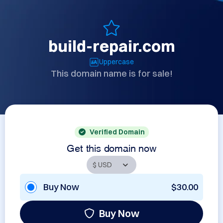
build-repair.com
Uppercase
This domain name is for sale!
Verified Domain
Get this domain now
Buy Now
$30.00
Buy Now