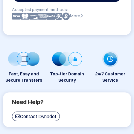
Accepted payment methods:
More
Fast, Easy and
Top-tier Domain
24/7 Customer
Secure Transfers
Security
Service
Need Help?
Contact Dynadot