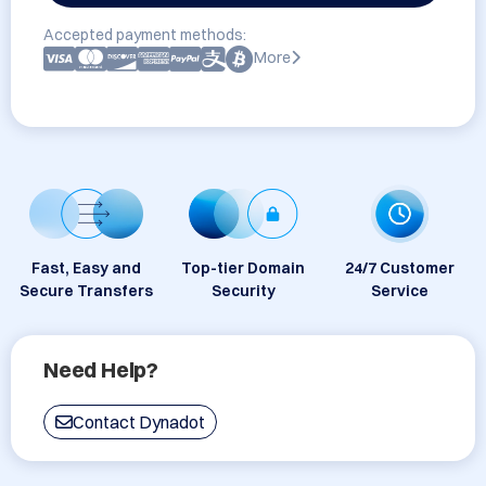
Accepted payment methods:
More
Fast, Easy and
Top-tier Domain
24/7 Customer
Secure Transfers
Security
Service
Need Help?
Contact Dynadot