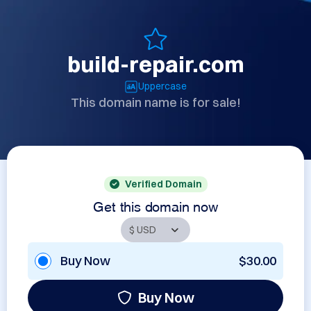
build-repair.com
Uppercase
This domain name is for sale!
Verified Domain
Get this domain now
Buy Now
$30.00
Buy Now