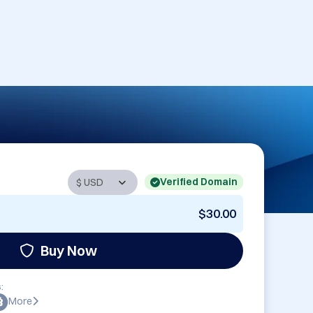
Verified Domain
$30.00
Buy Now
:
More