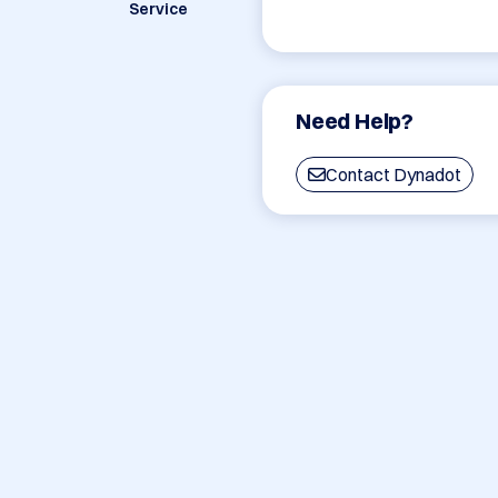
Service
Need Help?
Contact Dynadot