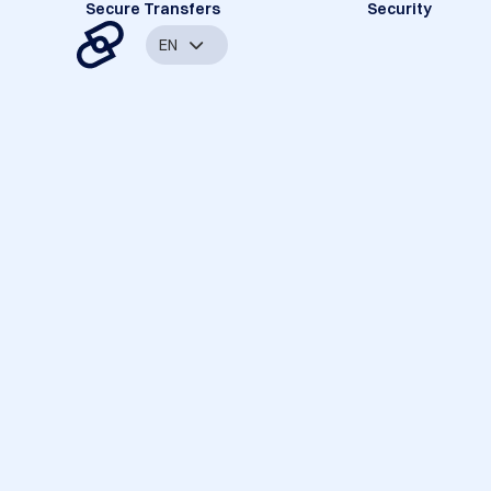
Secure Transfers
Security
EN