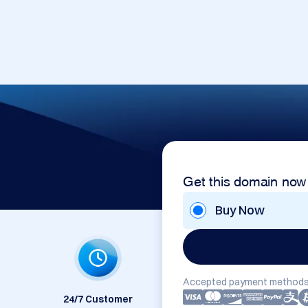
Get this domain now
Buy Now
Accepted payment methods
24/7 Customer