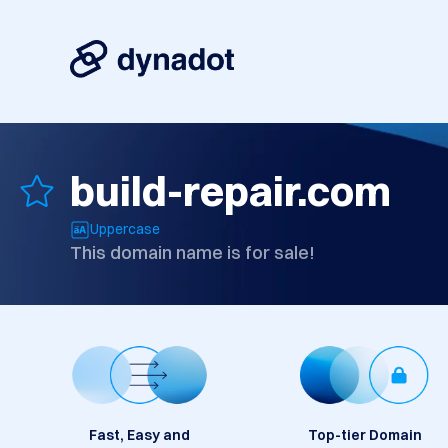
build-repair.com
Uppercase
This domain name is for sale!
Fast, Easy and
Top-tier Domain