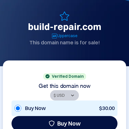
build-repair.com
Uppercase
This domain name is for sale!
Verified Domain
Get this domain now
Buy Now
$30.00
Buy Now