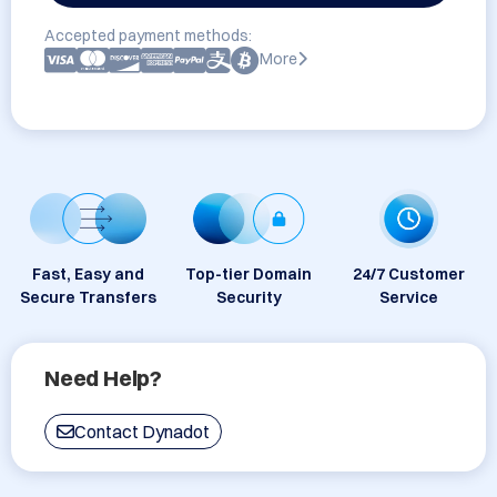
Accepted payment methods:
More
Fast, Easy and
Top-tier Domain
24/7 Customer
Secure Transfers
Security
Service
Need Help?
Contact Dynadot