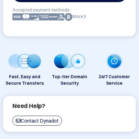
Accepted payment methods:
More
Fast, Easy and
Top-tier Domain
24/7 Customer
Secure Transfers
Security
Service
Need Help?
Contact Dynadot