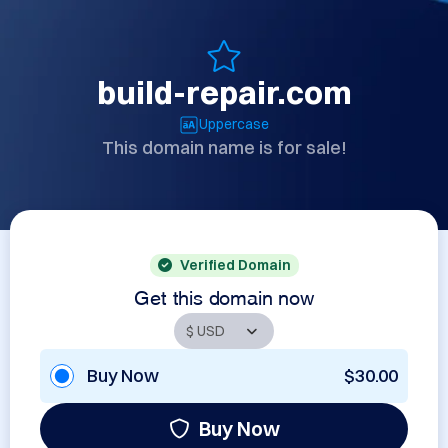
build-repair.com
Uppercase
This domain name is for sale!
Verified Domain
Get this domain now
Buy Now
$30.00
Buy Now