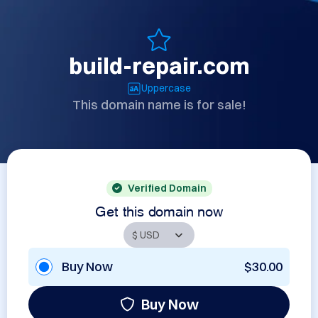
build-repair.com
Uppercase
This domain name is for sale!
Verified Domain
Get this domain now
Buy Now
$30.00
Buy Now