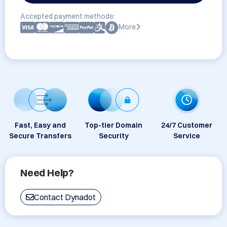
Accepted payment methods:
More
Fast, Easy and
Top-tier Domain
24/7 Customer
Secure Transfers
Security
Service
Need Help?
Contact Dynadot