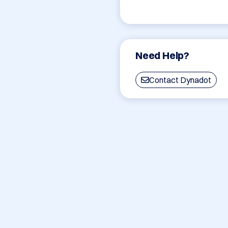
Need Help?
Contact Dynadot