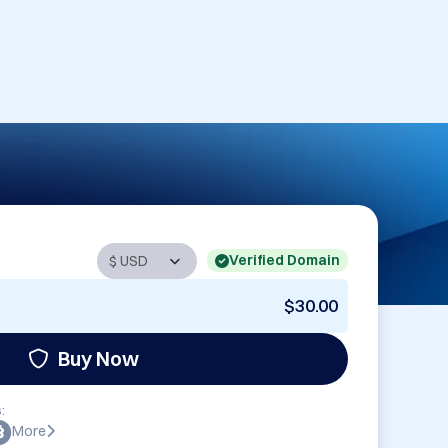
Verified Domain
$30.00
Buy Now
:
More