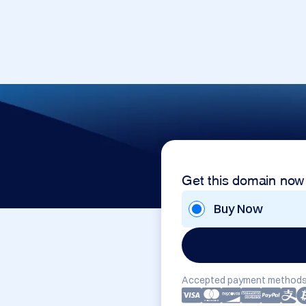
Get this domain now
Buy Now
Accepted payment methods