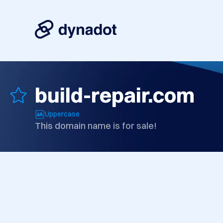
build-repair.com
Uppercase
This domain name is for sale!