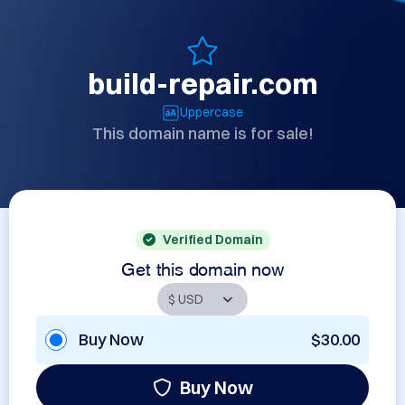
build-repair.com
Uppercase
This domain name is for sale!
Verified Domain
Get this domain now
Buy Now
$30.00
Buy Now