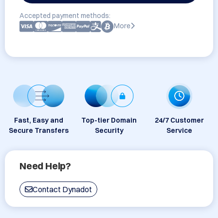
Accepted payment methods:
More
Fast, Easy and
Top-tier Domain
24/7 Customer
Secure Transfers
Security
Service
Need Help?
Contact Dynadot